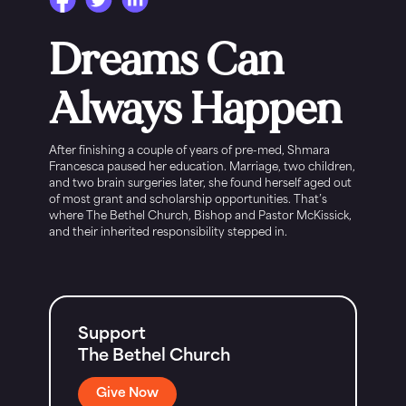
Dreams Can
Always Happen
After finishing a couple of years of pre-med, Shmara
Francesca paused her education. Marriage, two children,
and two brain surgeries later, she found herself aged out
of most grant and scholarship opportunities. That’s
where The Bethel Church, Bishop and Pastor McKissick,
and their inherited responsibility stepped in.
Support
The Bethel Church
Give Now