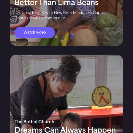
Better Than Lima Beans
Dr. Jamal Bryant with New Birth Missionary Baptist
Church serve up community.
Watch video
The Bethel Church
Dreams Can Always Happen