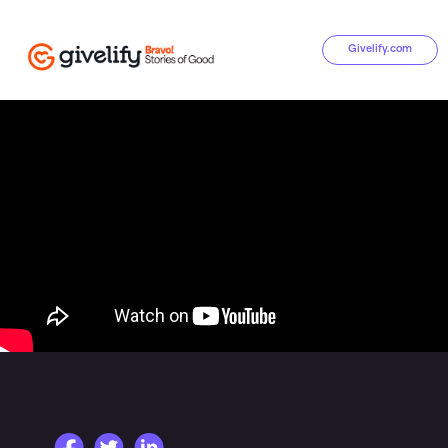
Givelify.com