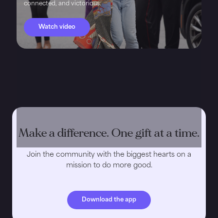
connected, and victorious.
Watch video
Make a difference. One gift at a time.
Join the community with the biggest hearts on a
mission to do more good.
Download the app