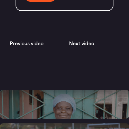
Previous video
Next video