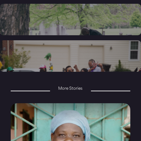
More Stories