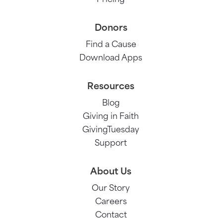
Donors
Find a Cause
Download Apps
Resources
Blog
Giving in Faith
GivingTuesday
Support
About Us
Our Story
Careers
Contact