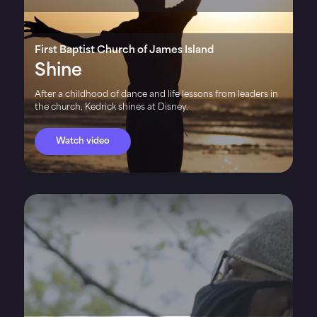
First Baptist Church of James Island
Shine
After a childhood of dance and life lessons from leaders in
the church, Kedrick shines at Disney.
Watch video