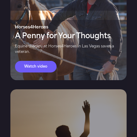
Horses4Heroes
A Penny for Your Thoughts
Equine therapy at Horses4Heroes in Las Vegas saves a
veteran.
Watch video