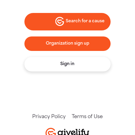
Search for a cause
Organization sign up
Sign in
Privacy Policy
Terms of Use