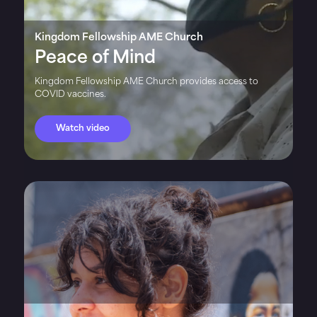
Kingdom Fellowship AME Church
Peace of Mind
Kingdom Fellowship AME Church provides access to
COVID vaccines.
Watch video