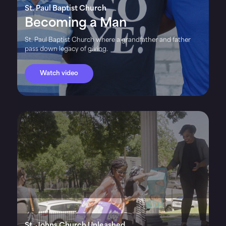
St. Paul Baptist Church
Becoming a Man
St. Paul Baptist Church where a grandfather and father
pass down legacy of giving.
Watch video
St. Johns Church Unleashed