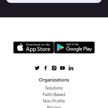
Organizations
Solutions
Faith-Based
Non-Profits
Pricing