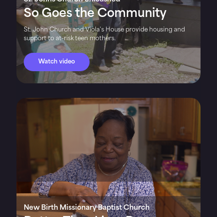
So Goes the Community
St. John Church and Viola's House provide housing and
support to at-risk teen mothers.
Watch video
New Birth Missionary Baptist Church