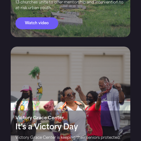
13 churches unite to offer mentorship and intervention to
at-risk urban youth.
Watch video
Victory Grace Center
It's a Victory Day
Victory Grace Center is keeping their seniors protected,