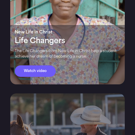
New Life in Christ
Life Changers
The Life Changers from New Life in Christ help a student
achieve her dream of becoming a nurse.
Watch video