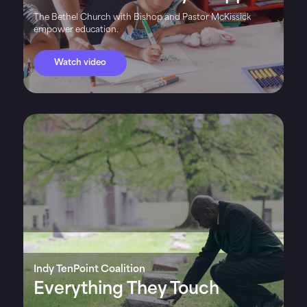
The Bethel Church with Bishop and Pastor McKissick
empower education.
Watch video
Indy TenPoint Coalition
Everything They Touch