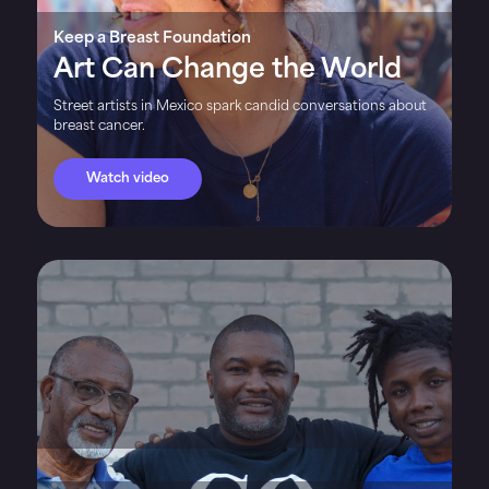
Keep a Breast Foundation
Art Can Change the World
Street artists in Mexico spark candid conversations about
breast cancer.
Watch video