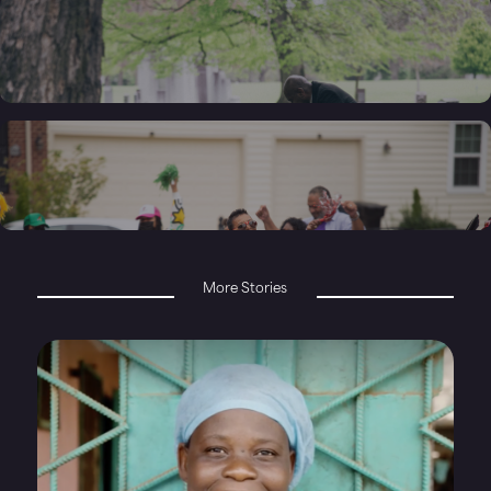
More Stories