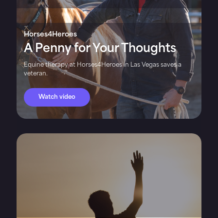
Horses4Heroes
A Penny for Your Thoughts
Equine therapy at Horses4Heroes in Las Vegas saves a
veteran.
Watch video