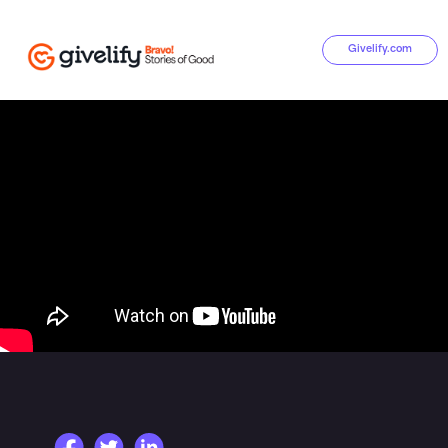
Givelify.com