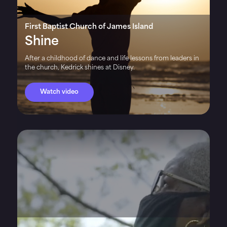
First Baptist Church of James Island
Shine
After a childhood of dance and life lessons from leaders in
the church, Kedrick shines at Disney.
Watch video