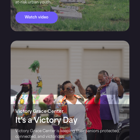
at-risk urban youth.
Watch video
Victory Grace Center
It's a Victory Day
Victory Grace Center is keeping their seniors protected,
connected, and victorious.