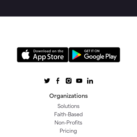
Organizations
Solutions
Faith-Based
Non-Profits
Pricing