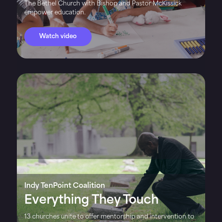
The Bethel Church with Bishop and Pastor McKissick
empower education.
Watch video
Indy TenPoint Coalition
Everything They Touch
13 churches unite to offer mentorship and intervention to