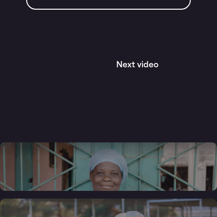
Next video