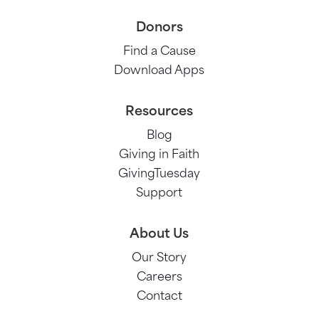
Donors
Find a Cause
Download Apps
Resources
Blog
Giving in Faith
GivingTuesday
Support
About Us
Our Story
Careers
Contact