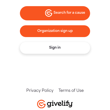
Search for a cause
Organization sign up
Sign in
Privacy Policy
Terms of Use