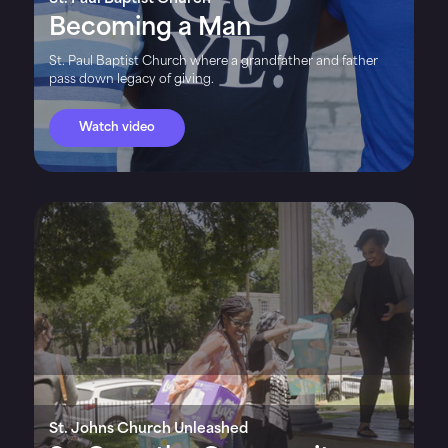
Becoming a Man
St. Paul Baptist Church where a grandfather and father
pass down legacy of giving.
Watch video
St. Johns Church Unleashed