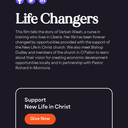
Life Changers
This film tells the story of Varbah Weah, a nurse in
training who lives in Liberia. Her life has been forever
changed by opportunities provided with the support of
the New Life in Christ church. We also meet Bishop
Dudley and members of the church in O’Fallon to learn
about their vision for creating economic development
opportunities locally and in partnership with Pastor
Richard in Monrovia.
Support
New Life in Christ
Give Now