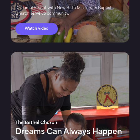
Dr. Jamal Bryant with New Birth Missionary Baptist
Church serve up community.
Watch video
The Bethel Church
Dreams Can Always Happen