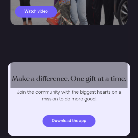
Watch video
Make a difference. One gift at a time.
Join the community with the biggest hearts on a
mission to do more good.
Download the app