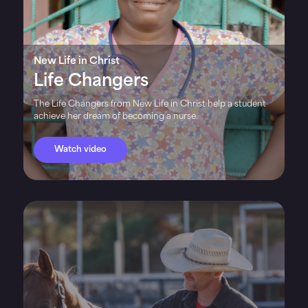
New Life in Christ
Life Changers
The Life Changers from New Life in Christ help a student
achieve her dream of becoming a nurse.
Watch video