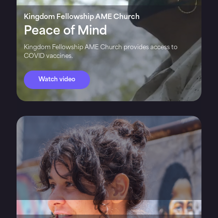
Kingdom Fellowship AME Church
Peace of Mind
Kingdom Fellowship AME Church provides access to
COVID vaccines.
Watch video