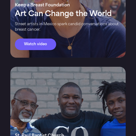
Keep a Breast Foundation
Art Can Change the World
Street artists in Mexico spark candid conversations about
breast cancer.
Watch video
St. Paul Baptist Church