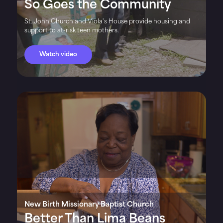
So Goes the Community
St. John Church and Viola's House provide housing and
support to at-risk teen mothers.
Watch video
New Birth Missionary Baptist Church
Better Than Lima Beans